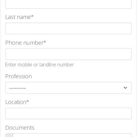
Last name
*
Phone number
*
Enter mobile or landline number
Profession
Location
*
Documents