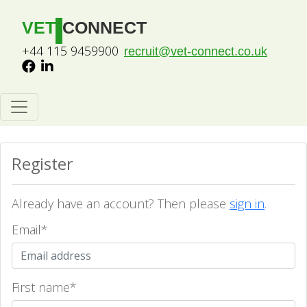
VET
CONNECT
+44 115 9459900
recruit@vet-connect.co.uk
Register
Already have an account? Then please
sign in
.
Email
*
First name
*