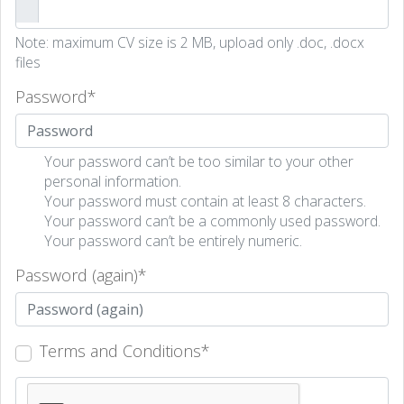
Note: maximum CV size is 2 MB, upload only .doc, .docx
files
Password
*
Your password can’t be too similar to your other
personal information.
Your password must contain at least 8 characters.
Your password can’t be a commonly used password.
Your password can’t be entirely numeric.
Password (again)
*
Terms and Conditions
*