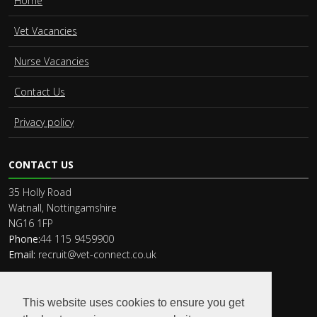
Home
Vet Vacancies
Nurse Vacancies
Contact Us
Privacy policy
CONTACT US
35 Holly Road
Watnall, Nottingamshire
NG16 1FP
Phone:
44 115 9459900
Email:
recruit@vet-connect.co.uk
This website uses cookies to ensure you get