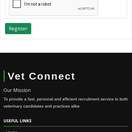
Register
Vet Connect
Our Mission
To provide a fast, personal and efficient recruitment service to both
veterinary candidates and practices alike.
USEFUL LINKS